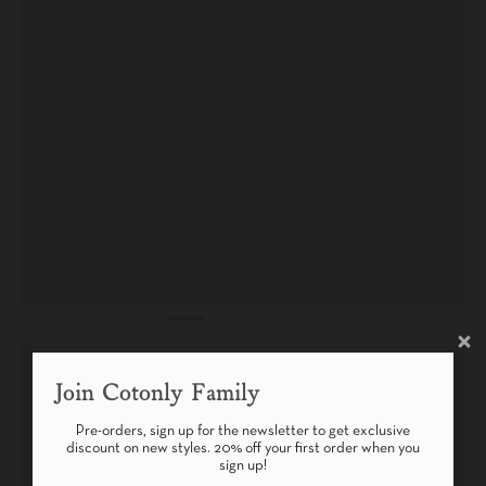
Join Cotonly Family
Pre-orders, sign up for the newsletter to get exclusive
discount on new styles. 20% off your first order when you
sign up!