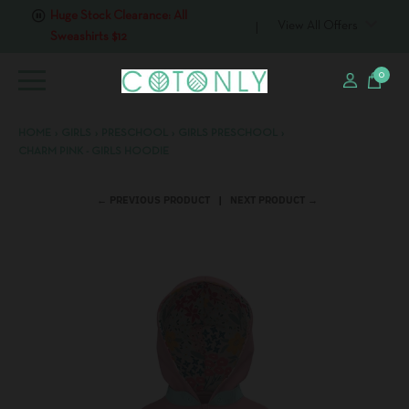
Huge Stock Clearance: All
View All Offers
Sweashirts $12
0
HOME
›
GIRLS
›
PRESCHOOL
›
GIRLS PRESCHOOL
›
CHARM PINK - GIRLS HOODIE
← PREVIOUS PRODUCT
NEXT PRODUCT →