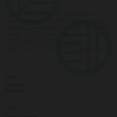
Cotonly offers clothes that tell a story worth
sharing. Rich organic textiles, bright colors, and
classic designs ensure that children will love them
on sight. The high quality fabric, timeless styles
and durability ensure future generations will
enjoy Cotonly for years to come.
Learn More
Shop
Girls(2-12)
Boys(2-12)
Help