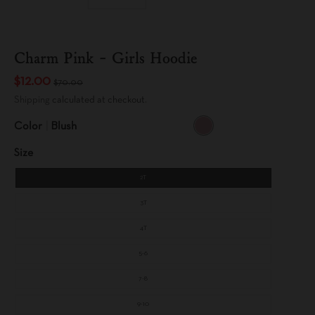
Charm Pink - Girls Hoodie
$12.00
$70.00
Shipping
calculated at checkout.
Color
Blush
B
L
Size
U
S
H
2T
3T
4T
5-6
7-8
9-10