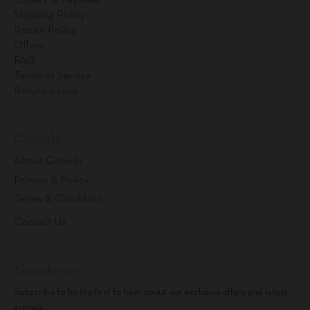
Orders & Payment
Shipping Policy
Return Policy
Offers
FAQ
Terms of Service
Refund policy
Cotonly
About Cotonly
Privacy & Policy
Terms & Condition
Contact Us
Newsletter
Subscribe to be the first to hear about our exclusive offers and latest
arrivals.