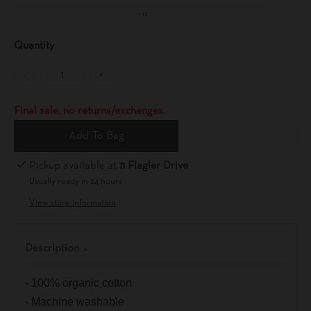
11-12
Quantity
-
+
Final sale, no returns/exchanges.
Add To Bag
Pickup available at
11 Flagler Drive
Usually ready in 24 hours
View store information
Description
- 100% organic cotton
- Machine washable