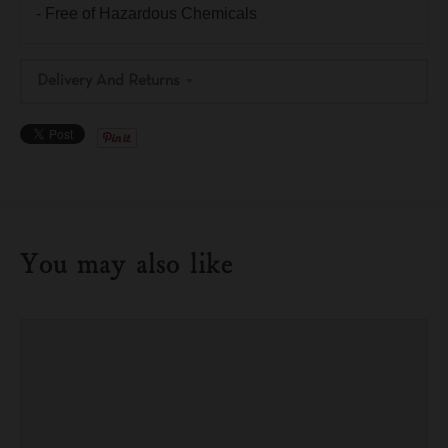
- Free of Hazardous Chemicals
Delivery And Returns
You may also like