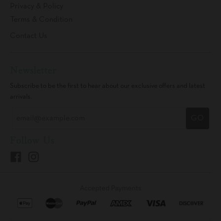
Privacy & Policy
Terms & Condition
Contact Us
Newsletter
Subscribe to be the first to hear about our exclusive offers and latest
arrivals.
GO
Follow Us
Accepted Payments