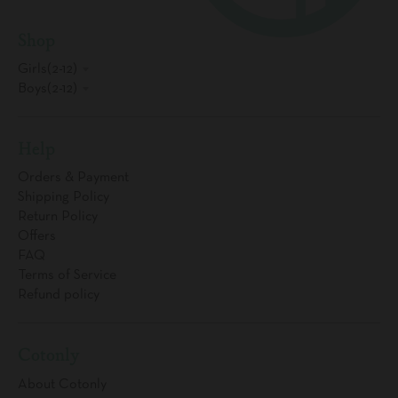
Shop
Girls(2-12)
Boys(2-12)
Help
Orders & Payment
Shipping Policy
Return Policy
Offers
FAQ
Terms of Service
Refund policy
Cotonly
About Cotonly