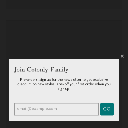
Join Cotonly Family
Pre-orders, sign up for the newsletter to get exclusive
discount on new styles. 20% off your first order when you
sign up!
GO