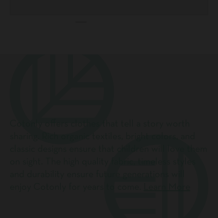
Cotonly offers clothes that tell a story worth
sharing. Rich organic textiles, bright colors, and
classic designs ensure that children will love them
on sight. The high quality fabric, timeless styles
and durability ensure future generations will
enjoy Cotonly for years to come.
Learn More