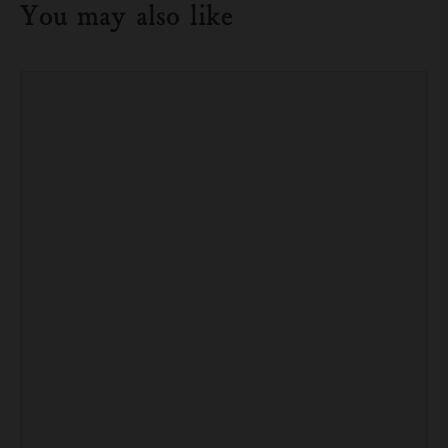
You may also like