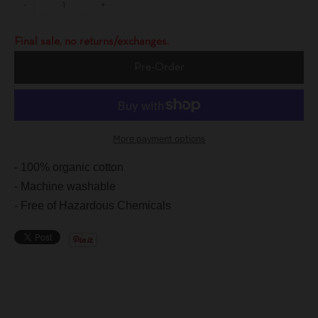
-
+
Final sale, no returns/exchanges.
Pre-Order
More payment options
- 100% organic cotton
- Machine washable
- Free of Hazardous Chemicals