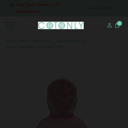
Huge Stock Clearance: All
Sweashirts $12
View All Offers
0
HOME
›
GIRLS
›
PRESCHOOL
›
GIRLS PRESCHOOL
›
CHARM DARK PINK - GIRLS HOODIE