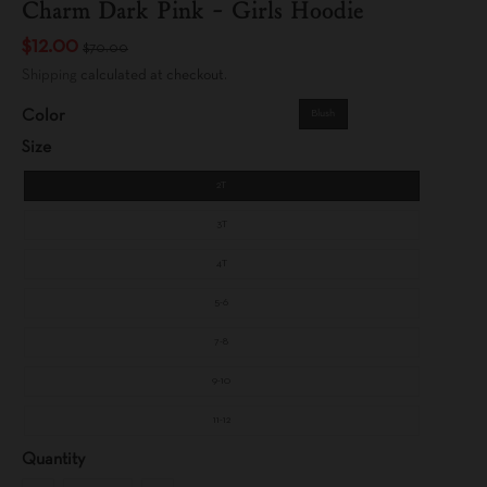
Charm Dark Pink - Girls Hoodie
$12.00
$70.00
Shipping
calculated at checkout.
Color
Blush
Size
2T
3T
4T
5-6
7-8
9-10
11-12
Quantity