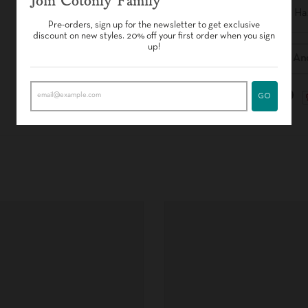
Join Cotonly Family
- Free of H
Pre-orders, sign up for the newsletter to get exclusive
discount on new styles. 20% off your first order when you sign
up!
Delivery An
GO