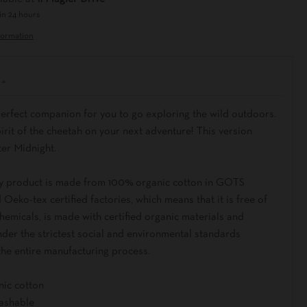
in 24 hours
formation
perfect companion for you to go exploring the wild outdoors.
irit of the cheetah on your next adventure! This version
ter Midnight.
y product is made from 100% organic cotton in GOTS
d Oeko-tex certified factories, which means that it is free of
emicals, is made with certified organic materials and
der the strictest social and environmental standards
the entire manufacturing process.
nic cotton
ashable