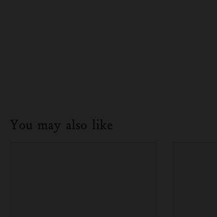
You may also like