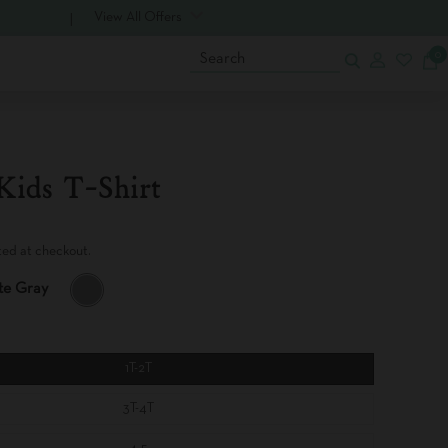
View All Offers
0
Search
Kids T-Shirt
ted at checkout.
te Gray
U
L
T
I
M
1T-2T
A
T
3T-4T
E
G
R