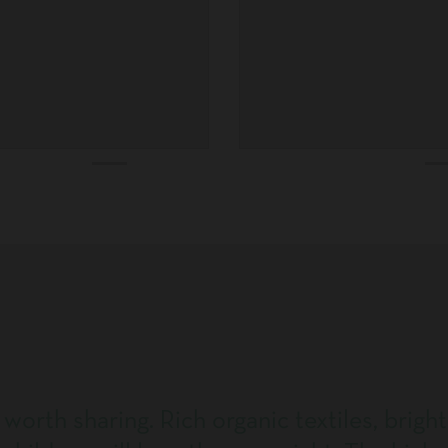
 worth sharing. Rich organic textiles, bright