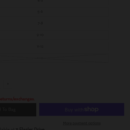
4-5
A
Y
5-6
7-8
9-10
11-12
1-10
+
 returns/exchanges.
 To Bag
More payment options
lable at
11 Flagler Drive