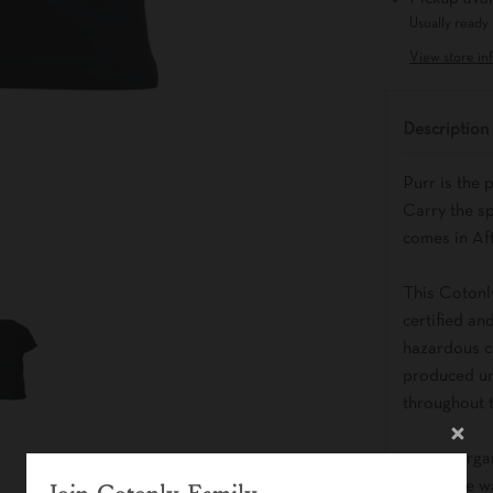
Usually ready 
View store in
Description
Purr is the 
Carry the sp
comes in Af
This Cotonl
certified an
hazardous ch
produced un
throughout 
- 100% orga
- Machine w