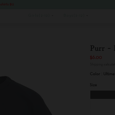
shirts $12
Girls(2-12)
Boys(2-12)
Purr - 
$6.00
Shipping
calcula
Color
Ultima
Size