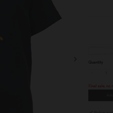
Quantity
-
Final sale, no
Add
Pickup avai