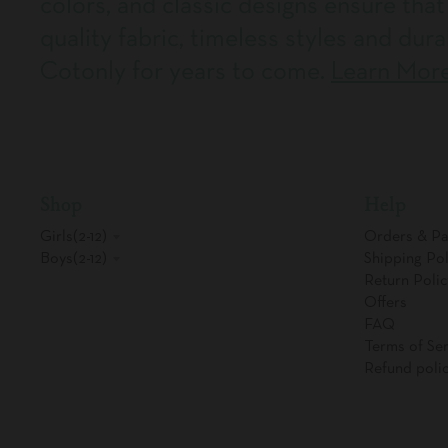
colors, and classic designs ensure that
quality fabric, timeless styles and dura
Cotonly for years to come.
Learn Mor
Shop
Help
Girls(2-12)
Orders & P
Boys(2-12)
Shipping Pol
Return Polic
Offers
FAQ
Terms of Ser
Refund poli