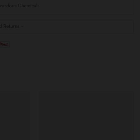
azardous Chemicals
d Returns