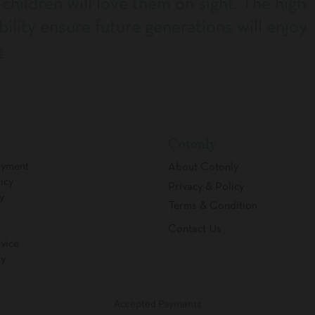
 children will love them on sight. The high
bility ensure future generations will enjoy
e
Cotonly
ayment
About Cotonly
icy
Privacy & Policy
y
Terms & Condition
Contact Us
vice
cy
Accepted Payments