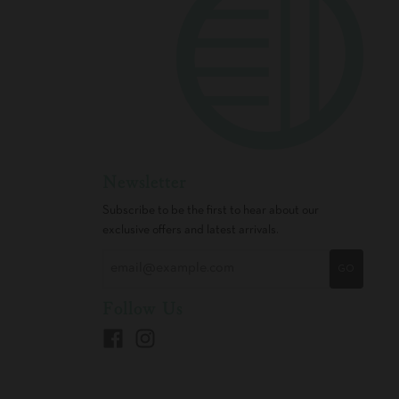
Newsletter
Subscribe to be the first to hear about our
exclusive offers and latest arrivals.
GO
Follow Us