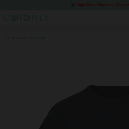
Huge Stock Clearance: All Swea
HOME
›
PURR - KIDS T-SHIRT