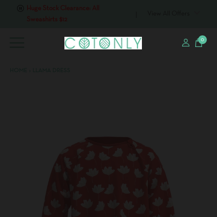
Sweashirts $12
View All Offers
0
HOME
›
LLAMA DRESS