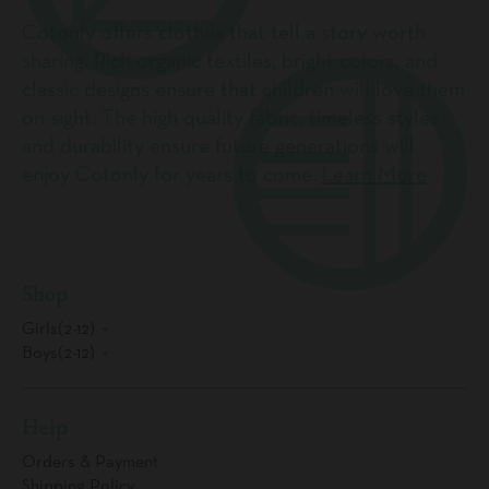
Cotonly offers clothes that tell a story worth
sharing. Rich organic textiles, bright colors, and
classic designs ensure that children will love them
on sight. The high quality fabric, timeless styles
and durability ensure future generations will
enjoy Cotonly for years to come.
Learn More
Shop
Girls(2-12)
Boys(2-12)
Help
Orders & Payment
Shipping Policy