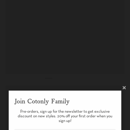
Join Cotonly Family
Pre-orders, sign up for the newsletter to get exclusive
discount on new styles. 20% off your first order when you
sign up!