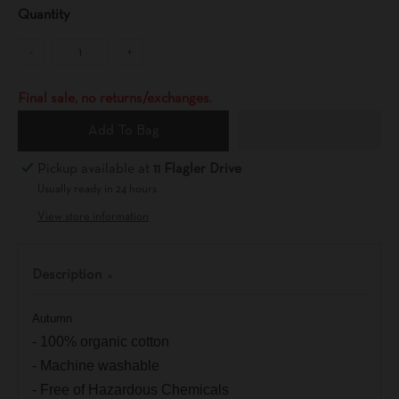
Quantity
-
+
Final sale, no returns/exchanges.
Add To Bag
Pickup available at
11 Flagler Drive
Usually ready in 24 hours
View store information
Description
Autumn
- 100% organic cotton
- Machine washable
- Free of Hazardous Chemicals