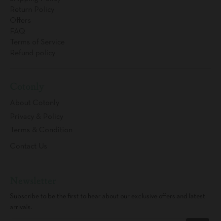
Return Policy
Offers
FAQ
Terms of Service
Refund policy
Cotonly
About Cotonly
Privacy & Policy
Terms & Condition
Contact Us
Newsletter
Subscribe to be the first to hear about our exclusive offers and latest
arrivals.