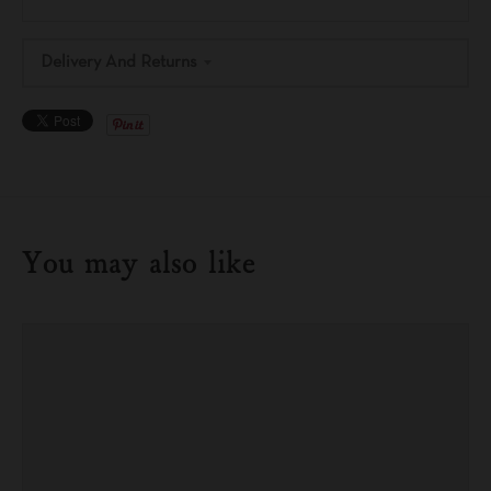
Delivery And Returns
You may also like