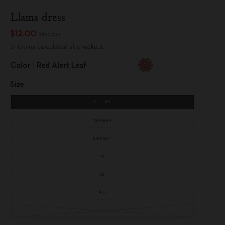
Llama dress
$12.00
$60.00
Shipping
calculated at checkout.
Color
Red Alert Leaf
R
E
Size
D
A
L
E
6M-12M
R
T
L
E
12M-18M
A
F
18M-24M
3T
4T
5-6
7-8