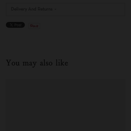
Delivery And Returns
You may also like