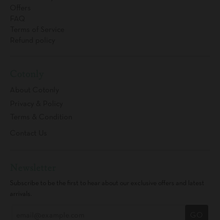
Offers
FAQ
Terms of Service
Refund policy
Cotonly
About Cotonly
Privacy & Policy
Terms & Condition
Contact Us
Newsletter
Subscribe to be the first to hear about our exclusive offers and latest
arrivals.
GO