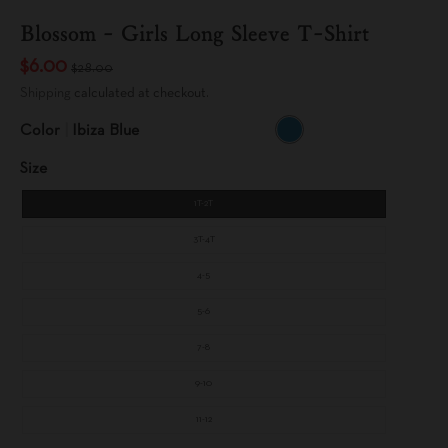
Blossom - Girls Long Sleeve T-Shirt
$6.00
$28.00
Shipping
calculated at checkout.
Color
Ibiza Blue
I
B
Size
I
Z
A
B
1T-2T
L
U
E
3T-4T
4-5
5-6
7-8
9-10
11-12