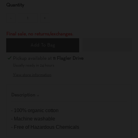
Quantity
-
+
Final sale, no returns/exchanges.
Add To Bag
Pickup available at
11 Flagler Drive
Usually ready in 24 hours
View store information
Description
- 100% organic cotton
- Machine washable
- Free of Hazardous Chemicals