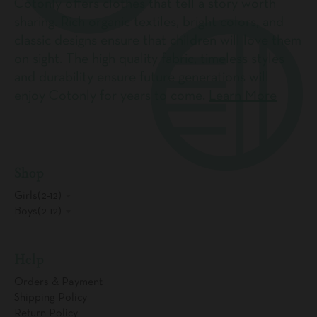
Cotonly offers clothes that tell a story worth
sharing. Rich organic textiles, bright colors, and
classic designs ensure that children will love them
on sight. The high quality fabric, timeless styles
and durability ensure future generations will
enjoy Cotonly for years to come.
Learn More
Shop
Girls(2-12)
Boys(2-12)
Help
Orders & Payment
Shipping Policy
Return Policy