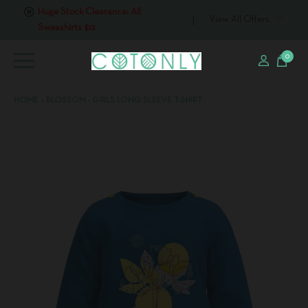
View All Offers
Huge Stock Clearance: All T-
shirts $6
0
HOME
›
BLOSSOM - GIRLS LONG SLEEVE T-SHIRT