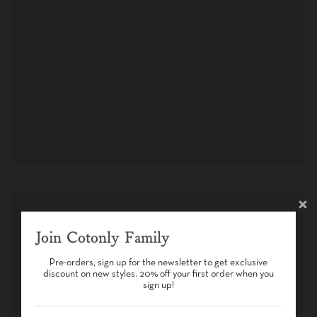
Join Cotonly Family
Pre-orders, sign up for the newsletter to get exclusive
discount on new styles. 20% off your first order when you
sign up!