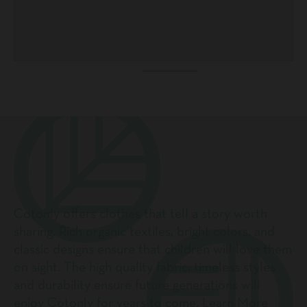
Cotonly offers clothes that tell a story worth
sharing. Rich organic textiles, bright colors, and
classic designs ensure that children will love them
on sight. The high quality fabric, timeless styles
and durability ensure future generations will
enjoy Cotonly for years to come.
Learn More