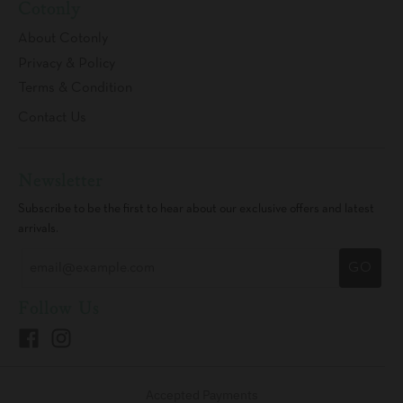
Cotonly
About Cotonly
Privacy & Policy
Terms & Condition
Contact Us
Newsletter
Subscribe to be the first to hear about our exclusive offers and latest
arrivals.
GO
Follow Us
Accepted Payments