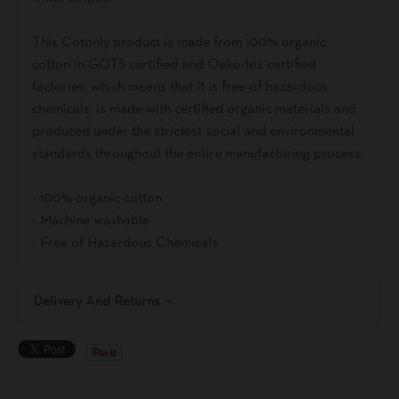
This Cotonly product is made from 100% organic
cotton in GOTS certified and Oeko-tex certified
factories, which means that it is free of hazardous
chemicals, is made with certified organic materials and
produced under the strictest social and environmental
standards throughout the entire manufacturing process.
- 100% organic cotton
- Machine washable
- Free of Hazardous Chemicals
Delivery And Returns