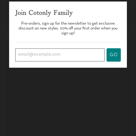
Join Cotonly Family
Pre-orders, sign up for the newsletter to get exclusive
discount on new styles. 20% off your first order when you
sign up!
GO