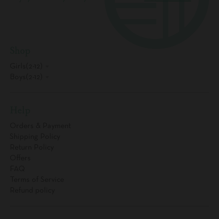
Shop
Girls(2-12)
Boys(2-12)
Help
Orders & Payment
Shipping Policy
Return Policy
Offers
FAQ
Terms of Service
Refund policy