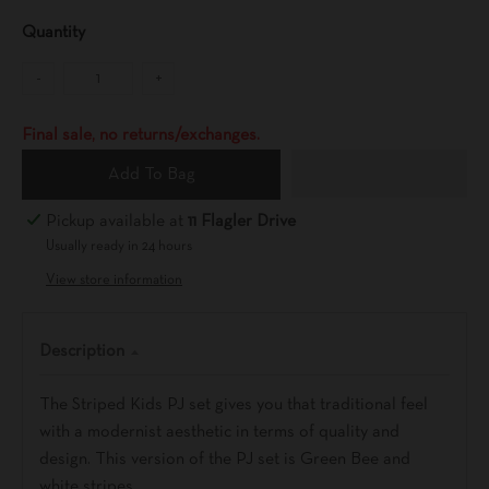
Quantity
-
+
Final sale, no returns/exchanges.
Add To Bag
Pickup available at
11 Flagler Drive
Usually ready in 24 hours
View store information
Description
The Striped Kids PJ set gives you that traditional feel
with a modernist aesthetic in terms of quality and
design. This version of the PJ set is Green Bee and
white stripes.