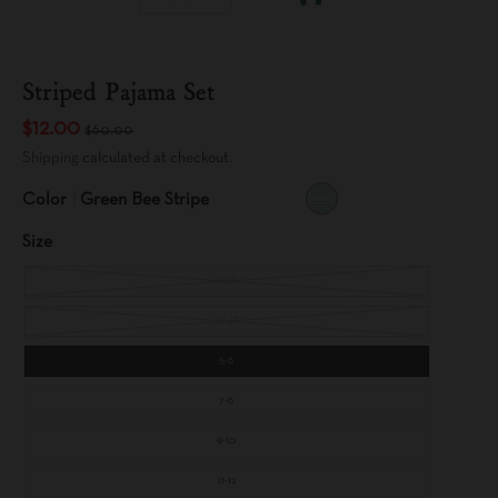
Striped Pajama Set
$12.00
$60.00
Shipping
calculated at checkout.
Color
Green Bee Stripe
G
R
Size
E
E
N
B
1T-2T
E
E
S
T
3T-4T
R
I
P
5-6
E
7-8
9-10
11-12