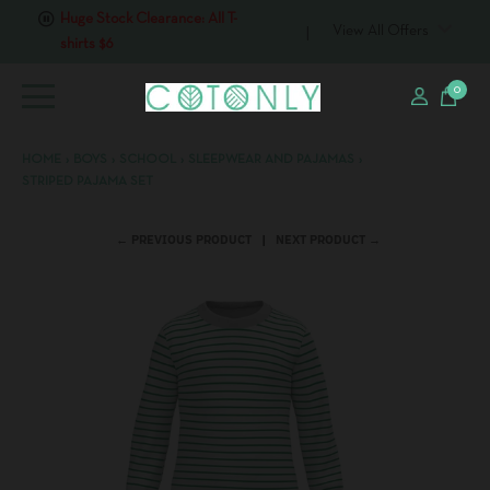
Huge Stock Clearance: All T-
View All Offers
shirts $6
0
HOME
›
BOYS
›
SCHOOL
›
SLEEPWEAR AND PAJAMAS
›
STRIPED PAJAMA SET
← PREVIOUS PRODUCT
NEXT PRODUCT →