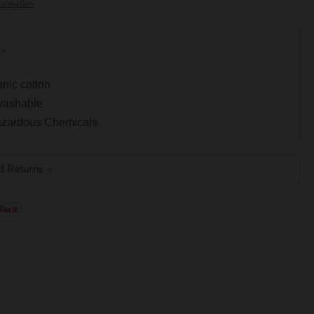
formation
nic cotton
washable
Hazardous Chemicals
d Returns