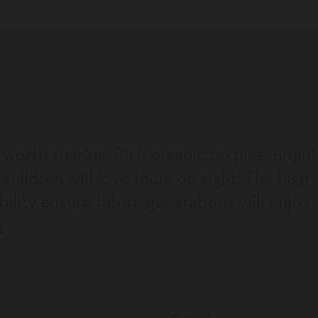
 worth sharing. Rich organic textiles, bright
 children will love them on sight. The high
bility ensure future generations will enjoy
e