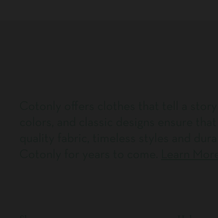
Cotonly offers clothes that tell a story
colors, and classic designs ensure that
quality fabric, timeless styles and dura
Cotonly for years to come.
Learn Mor