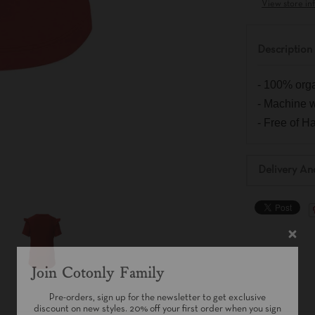
View store in
Description
- 100% orga
- Machine 
- Free of 
Delivery An
Join Cotonly Family
Pre-orders, sign up for the newsletter to get exclusive
discount on new styles. 20% off your first order when you sign
up!