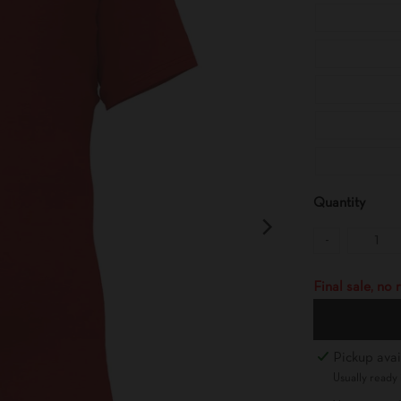
Quantity
-
Final sale, no
Pickup avai
Usually ready 