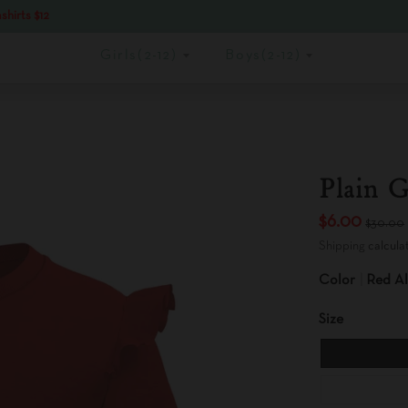
shirts $12
Girls(2-12)
Boys(2-12)
Plain G
$6.00
$30.00
Shipping
calcula
Color
Red Al
Size