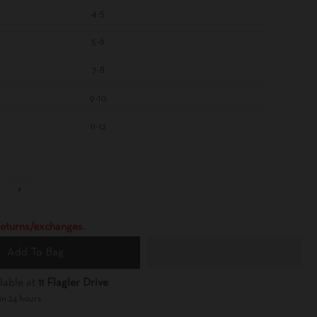
4-5
5-6
7-8
9-10
11-12
+
 returns/exchanges.
Add To Bag
lable at
11 Flagler Drive
in 24 hours