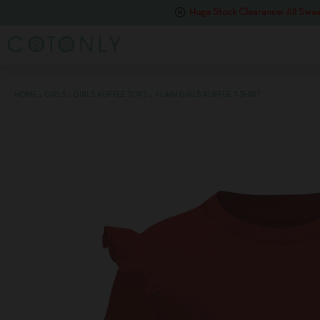
Huge Stock Clearance: All Swea
HOME
›
GIRLS
›
GIRLS RUFFLE TOPS
›
PLAIN GIRLS RUFFLE T-SHIRT