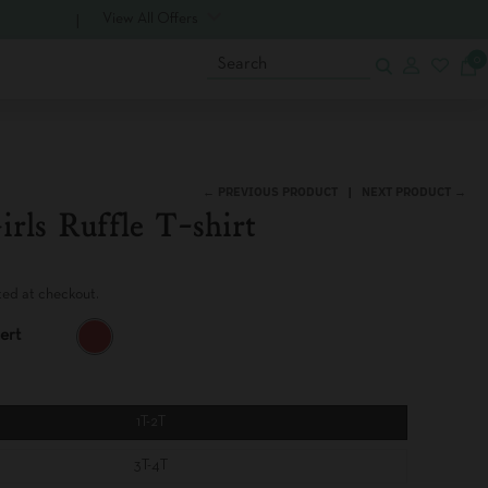
View All Offers
0
Search
← PREVIOUS PRODUCT
NEXT PRODUCT →
irls Ruffle T-shirt
ted at checkout.
ert
R
E
D
A
L
1T-2T
E
R
3T-4T
T