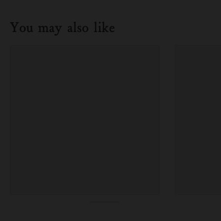
You may also like