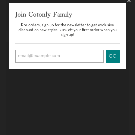
Join Cotonly Family
Pre-orders, sign up for the newsletter to get exclusive
discount on new styles. 20% off your first order when you
sign up!
GO