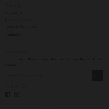
Cotonly
About Cotonly
Privacy & Policy
Terms & Condition
Contact Us
Newsletter
Subscribe to be the first to hear about our exclusive offers and latest
arrivals.
GO
Follow Us