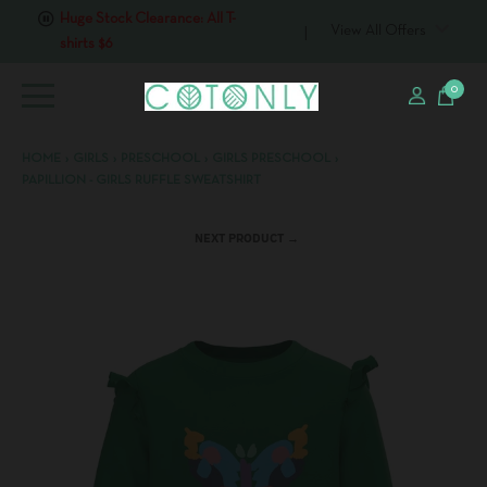
Huge Stock Clearance: All T-
View All Offers
shirts $6
0
HOME
›
GIRLS
›
PRESCHOOL
›
GIRLS PRESCHOOL
›
PAPILLION - GIRLS RUFFLE SWEATSHIRT
NEXT PRODUCT →