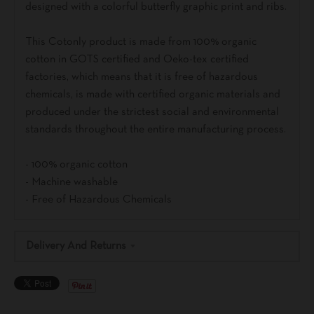
designed with a colorful butterfly graphic print and ribs.
This Cotonly product is made from 100% organic
cotton in GOTS certified and Oeko-tex certified
factories, which means that it is free of hazardous
chemicals, is made with certified organic materials and
produced under the strictest social and environmental
standards throughout the entire manufacturing process.
- 100% organic cotton
- Machine washable
- Free of Hazardous Chemicals
Delivery And Returns