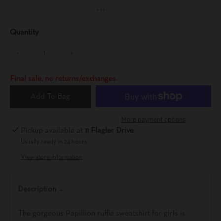
11-12
Quantity
-
+
Final sale, no returns/exchanges.
Add To Bag
More payment options
Pickup available at
11 Flagler Drive
Usually ready in 24 hours
View store information
Description
The gorgeous Papillion ruffle sweatshirt for girls is