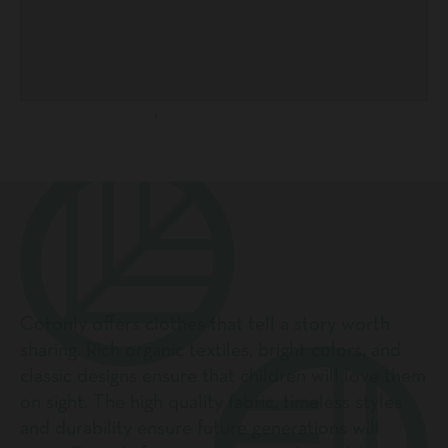
Cotonly offers clothes that tell a story worth
sharing. Rich organic textiles, bright colors, and
classic designs ensure that children will love them
on sight. The high quality fabric, timeless styles
and durability ensure future generations will