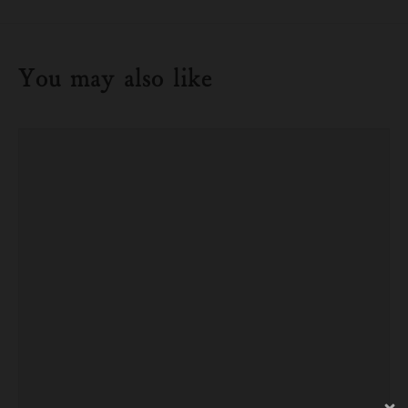
You may also like