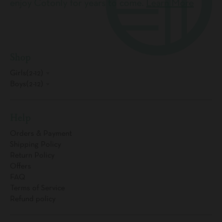
enjoy Cotonly for years to come.
Learn More
Shop
Girls(2-12)
Boys(2-12)
Help
Orders & Payment
Shipping Policy
Return Policy
Offers
FAQ
Terms of Service
Refund policy