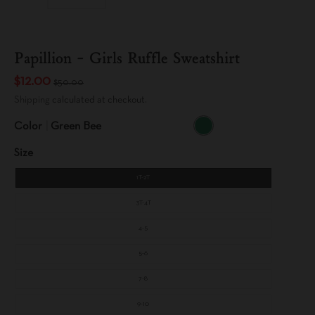
Papillion - Girls Ruffle Sweatshirt
$12.00
$50.00
Shipping
calculated at checkout.
Color
Green Bee
G
R
Size
E
E
N
B
1T-2T
E
E
3T-4T
4-5
5-6
7-8
9-10