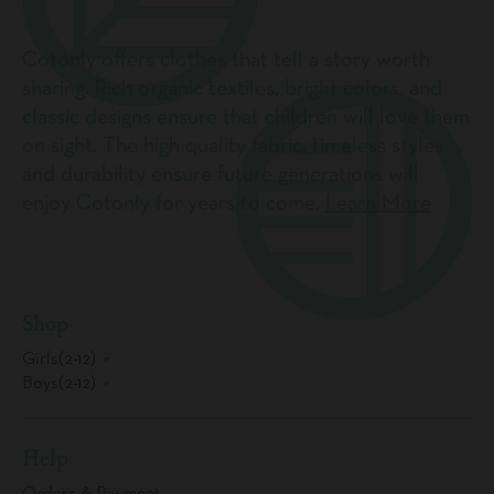
Cotonly offers clothes that tell a story worth
sharing. Rich organic textiles, bright colors, and
classic designs ensure that children will love them
on sight. The high quality fabric, timeless styles
and durability ensure future generations will
enjoy Cotonly for years to come.
Learn More
Shop
Girls(2-12)
Boys(2-12)
Help