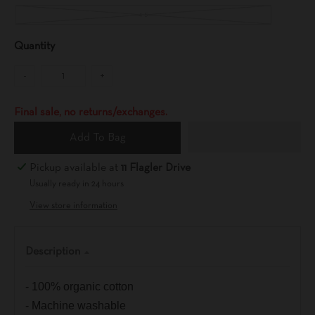
4-5
Quantity
-
+
Final sale, no returns/exchanges.
Add To Bag
Pickup available at
11 Flagler Drive
Usually ready in 24 hours
View store information
Description
- 100% organic cotton
- Machine washable