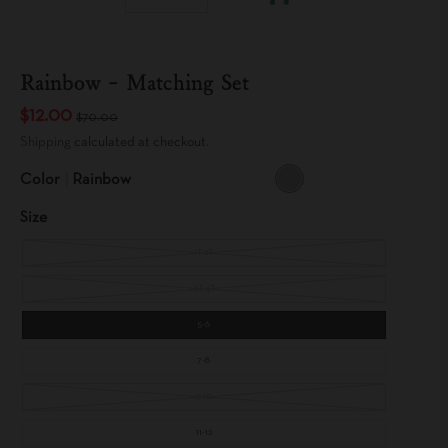
Rainbow - Matching Set
$12.00
$70.00
Shipping
calculated at checkout.
Color
Rainbow
R
A
Size
I
N
B
O
1T-2T
W
3T-4T
5-6
7-8
9-10
11-12