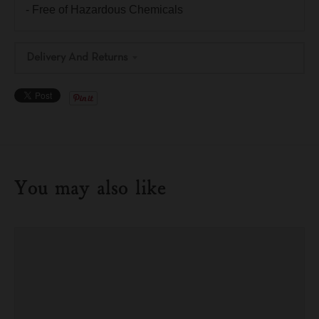
- Free of Hazardous Chemicals
Delivery And Returns
You may also like