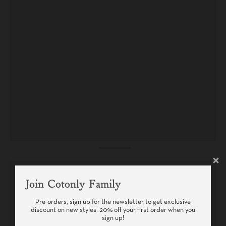
Join Cotonly Family
Pre-orders, sign up for the newsletter to get exclusive
discount on new styles. 20% off your first order when you
sign up!