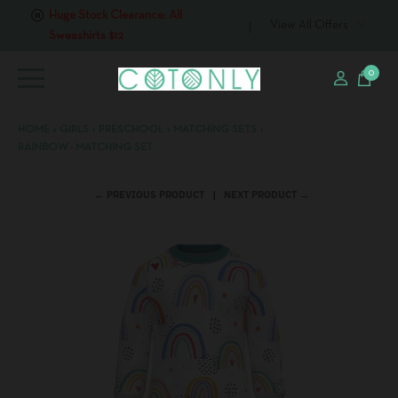
Huge Stock Clearance: All
View All Offers
Sweashirts $12
0
HOME
›
GIRLS
›
PRESCHOOL
›
MATCHING SETS
›
RAINBOW - MATCHING SET
← PREVIOUS PRODUCT
NEXT PRODUCT →