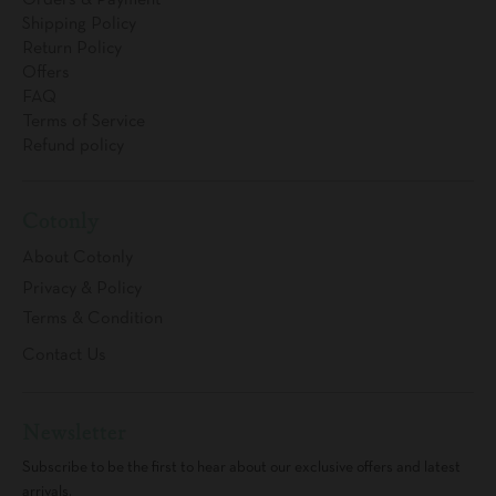
Orders & Payment
Shipping Policy
Return Policy
Offers
FAQ
Terms of Service
Refund policy
Cotonly
About Cotonly
Privacy & Policy
Terms & Condition
Contact Us
Newsletter
Subscribe to be the first to hear about our exclusive offers and latest
arrivals.