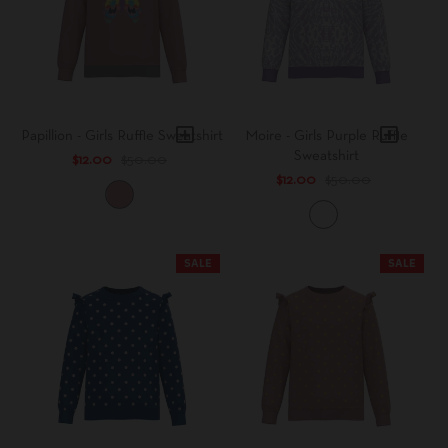
h
a
l
e
Papillion - Girls Ruffle Sweatshirt
Moire - Girls Purple Ruffle
Sweatshirt
$12.00
$50.00
$12.00
$50.00
B
l
T
u
i
s
e
SALE
SALE
h
D
y
e
P
u
r
p
l
e