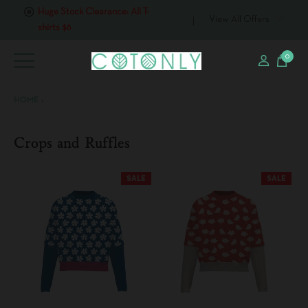
Huge Stock Clearance: All T-
shirts $6
View All Offers
0
HOME
›
Crops and Ruffles
SALE
SALE