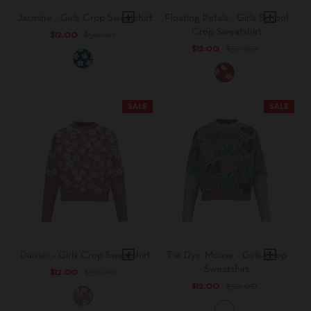
Jasmine - Girls Crop Sweatshirt
Floating Petals - Girls School
Crop Sweatshirt
$12.00
$50.00
$12.00
$50.00
C
l
R
a
e
s
d
SALE
SALE
s
A
i
l
c
e
F
r
l
t
o
L
w
e
e
a
r
f
Daisies - Girls Crop Sweatshirt
Tie Dye Mouse - Girls Crop
Sweatshirt
$12.00
$50.00
$12.00
$50.00
B