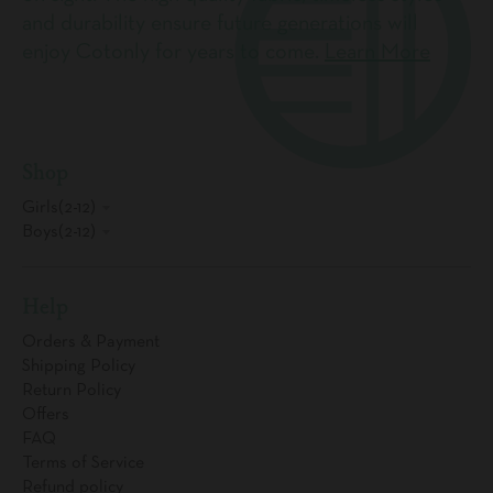
and durability ensure future generations will
enjoy Cotonly for years to come.
Learn More
Shop
Girls(2-12)
Boys(2-12)
Help
Orders & Payment
Shipping Policy
Return Policy
Offers
FAQ
Terms of Service
Refund policy