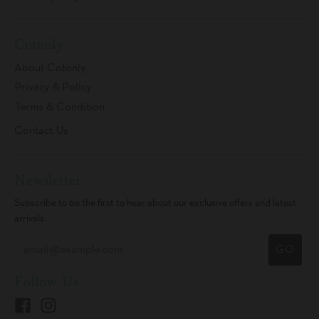
Cotonly
About Cotonly
Privacy & Policy
Terms & Condition
Contact Us
Newsletter
Subscribe to be the first to hear about our exclusive offers and latest
arrivals.
GO
Follow Us