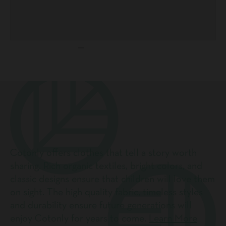
Cotonly offers clothes that tell a story worth
sharing. Rich organic textiles, bright colors, and
classic designs ensure that children will love them
on sight. The high quality fabric, timeless styles
and durability ensure future generations will
enjoy Cotonly for years to come.
Learn More