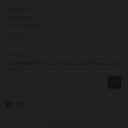
Cotonly
About Cotonly
Privacy & Policy
Terms & Condition
Contact Us
Newsletter
Subscribe to be the first to hear about our exclusive offers and latest
arrivals.
GO
Follow Us
Accepted Payments