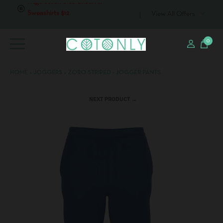
Huge Stock Clearance: All T-
View All Offers
shirts $6
0
HOME
›
JOGGERS
›
ZORO STRIPED - JOGGER PANTS
NEXT PRODUCT →