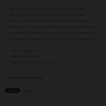
This Cotonly product is made from 100% organic
cotton in GOTS certified and Oeko-tex certified
factories, which means that it is free of hazardous
chemicals, is made with certified organic materials and
produced under the strictest social and environmental
standards throughout the entire manufacturing process.
- 100% organic cotton
- Machine washable
- Free of Hazardous Chemicals
Delivery And Returns