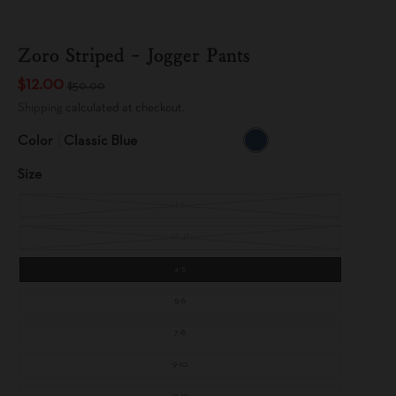
Zoro Striped - Jogger Pants
$12.00
$50.00
Shipping
calculated at checkout.
Color
Classic Blue
C
L
Size
A
S
S
I
1T-2T
C
B
L
U
3T-4T
E
4-5
5-6
7-8
9-10