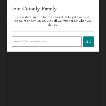
Join Cotonly Family
Pre-orders, sign up for the newsletter to get exclusive
discount on new styles. 20% off your first order when you
sign up!
GO