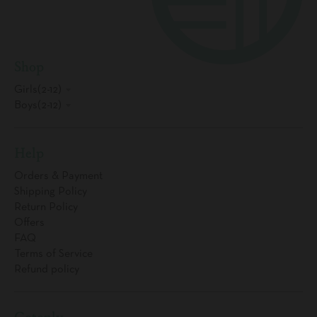
Shop
Girls(2-12)
Boys(2-12)
Help
Orders & Payment
Shipping Policy
Return Policy
Offers
FAQ
Terms of Service
Refund policy