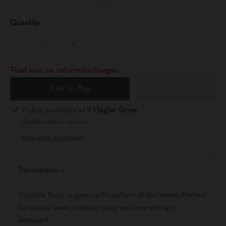
11-12
Quantity
-
+
Final sale, no returns/exchanges.
Add To Bag
Pickup available at
11 Flagler Drive
Usually ready in 24 hours
View store information
Description
Durable Boys Joggers with pattern at the knees. Perfect
for casual wear, outdoor play, and everything in
between!