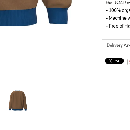
the ROAR sw
- 100% orga
- Machine 
- Free of 
Delivery An
Join Cotonly Family
Pre-orders, sign up for the newsletter to get exclusive
discount on new styles. 20% off your first order when you sign
up!