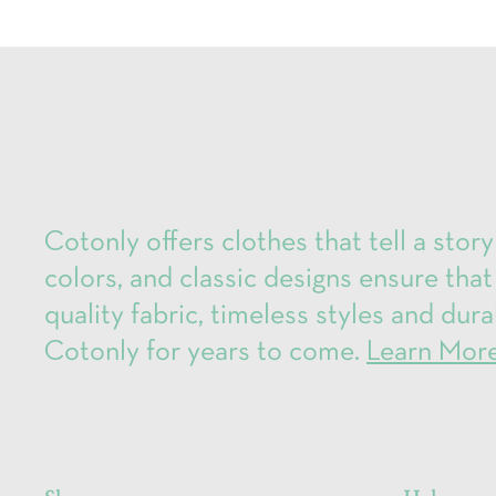
Cotonly offers clothes that tell a story
colors, and classic designs ensure that
quality fabric, timeless styles and dura
Cotonly for years to come.
Learn Mor