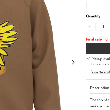
Quantity
-
Final sale, no
Pickup avai
Usually ready 
View store in
Description
The top of t
make you adv