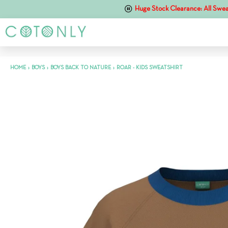
Huge Stock Clearance: All Swea
HOME
›
BOYS
›
BOYS BACK TO NATURE
›
ROAR - KIDS SWEATSHIRT