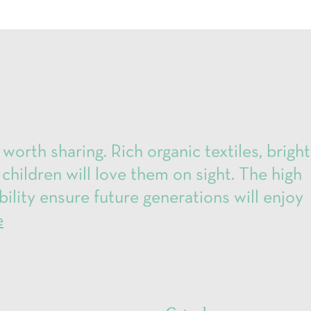
 worth sharing. Rich organic textiles, bright
 children will love them on sight. The high
bility ensure future generations will enjoy
e