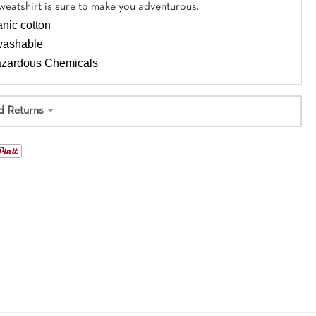
eatshirt is sure to make you adventurous.
nic cotton
washable
Hazardous Chemicals
d Returns