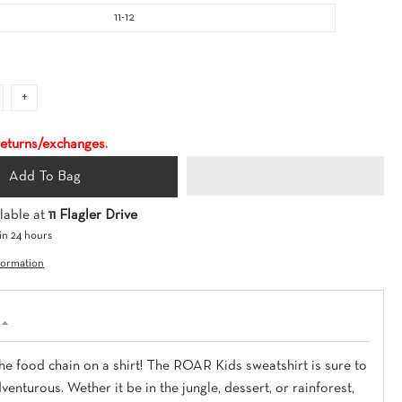
O
11-12
W
N
+
 returns/exchanges.
Add To Bag
lable at
11 Flagler Drive
in 24 hours
formation
he food chain on a shirt! The ROAR Kids sweatshirt is sure to
enturous. Wether it be in the jungle, dessert, or rainforest,