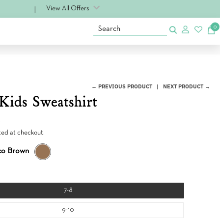
View All Offers
0
Search
← PREVIOUS PRODUCT
NEXT PRODUCT →
Kids Sweatshirt
0
ted at checkout.
co Brown
T
O
B
A
C
7-8
C
O
9-10
B
R