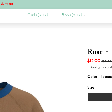
shirts $12
Girls(2-12)
Boys(2-12)
Roar - 
$12.00
$70.0
Shipping
calcula
Color
Tobac
Size