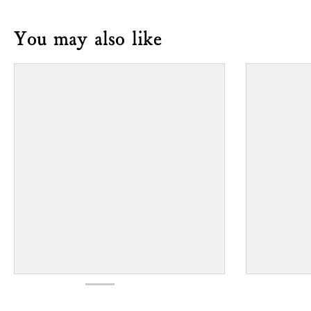
You may also like